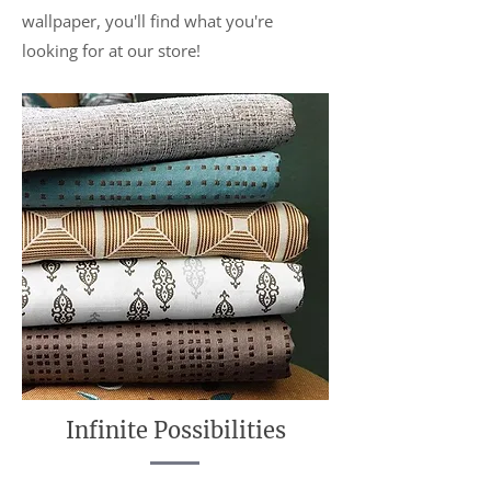
wallpaper, you'll find what you're
looking for at our store!
Infinite Possibilities