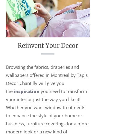
Reinvent Your Decor
Browsing the fabrics, draperies and
wallpapers offered in Montreal by Tapis
Décor Chantilly will give you
the
inspiration
you need to transform
your interior just the way you like it!
Whether you want window treatments
to enhance the style of your home or
business, furniture coverings for a more
modern look or a new kind of