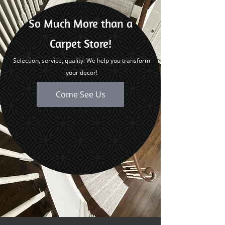
So Much More than a
Carpet Store!
Selection, service, quality: We help you transform
your decor!
Come See Us