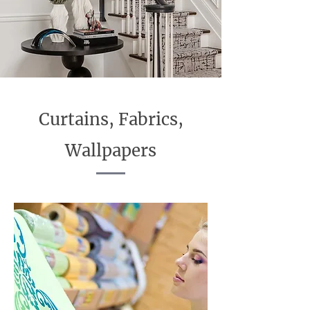
Curtains, Fabrics,
Wallpapers