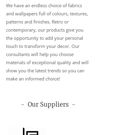
We have an endless choice of fabrics
and wallpapers full of colours, textures,
patterns and finishes. Retro or
contemporary, our products give you
the opportunity to add your personal
touch to transform your decor. Our
consultants will help you choose
materials of exceptional quality and will
show you the latest trends so you can
make an informed choice!
- Our Suppliers -