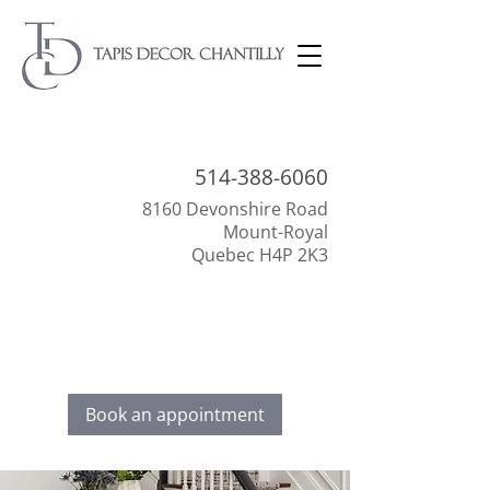
514-388-
6060
8160 Devonshire Road
Mount-Royal
Quebec H4P 2K3
Everything to beautify your interior!
Discover our selection of floor coverings,
decoration, and window dressings.
Book an appointment