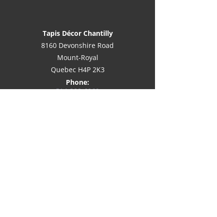
Tapis Décor Chantilly
8160 Devonshire Road
Mount-Royal
Quebec H4P 2K3
Phone:
514-
388-6060
Email:
info@decorchantilly.com
Awarded best
customer service on
Houzz®