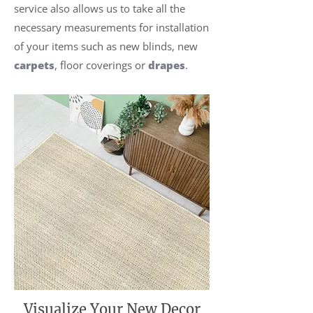
service also allows us to take all the
necessary measurements for installation
of your items such as new blinds, new
carpets
, floor coverings or
drapes
.
Visualize Your New Decor