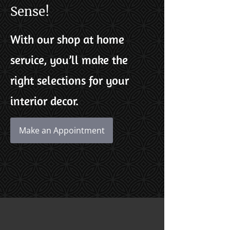
Sense!
With our shop at home
service, you’ll make the
right selections for your
interior decor.
Make an Appointment