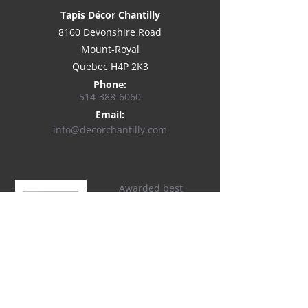
Tapis Décor Chantilly
8160 Devonshire Road
Mount-Royal
Quebec H4P 2K3
Phone:
514-
388-6060
Email:
info@decorchantilly.com
Awarded best
customer service on
Houzz®