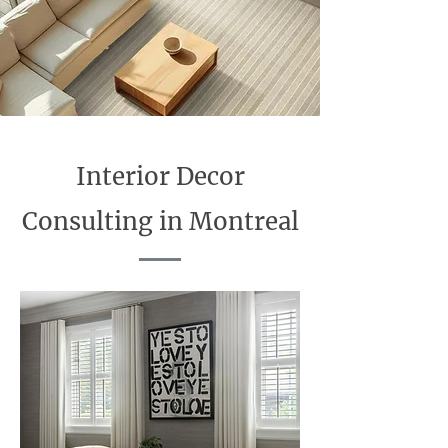
Interior Decor
Consulting in Montreal