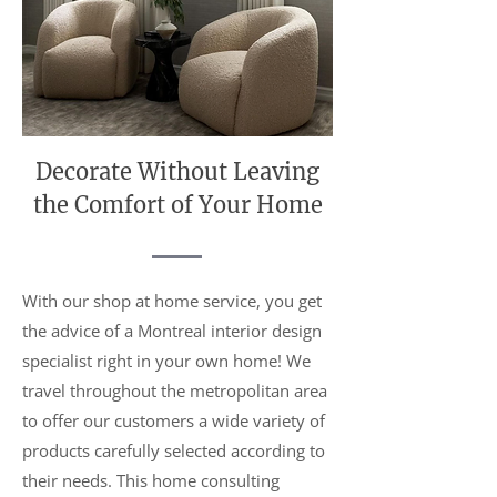
Decorate Without Leaving
the Comfort of Your Home
With our shop at home service, you get
the advice of a Montreal interior design
specialist right in your own home! We
travel throughout the metropolitan area
to offer our customers a wide variety of
products carefully selected according to
their needs. This home consulting