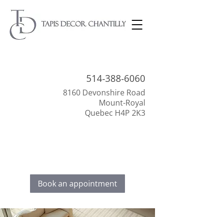
514-388-
6060
8160 Devonshire Road
Mount-Royal
Quebec H4P 2K3
Everything to beautify your interior!
Discover our selection of floor coverings,
decoration, and window dressings.
Book an appointment