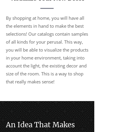
By shopping at home, you will have all
the elements in hand to make the best
selections! Our catalogs contain samples
of all kinds for your perusal. This way,
you will be able to visualize the products
in your home environment, taking into
account the light, the existing decor and
size of the room. This is a way to shop
that really makes sense!
An Idea That Makes